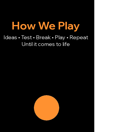
How We Play
Ideas • Test • Break • Play • Repeat
Until it comes to life