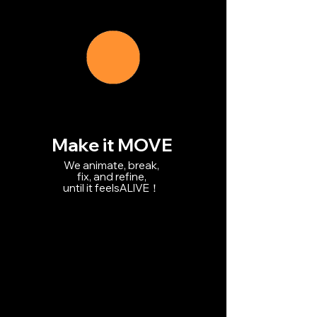
Make it MOVE
We animate, break,
fix, and refine,
until it feelsALIVE！
We animate, break,
fix,
and refine,