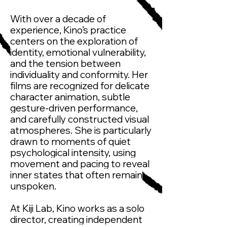
With over a decade of
experience, Kino’s practice
centers on the exploration of
identity, emotional vulnerability,
and the tension between
individuality and conformity. Her
films are recognized for delicate
character animation, subtle
gesture-driven performance,
and carefully constructed visual
atmospheres. She is particularly
drawn to moments of quiet
psychological intensity, using
movement and pacing to reveal
inner states that often remain
unspoken.
At Kiji Lab, Kino works as a solo
director, creating independent