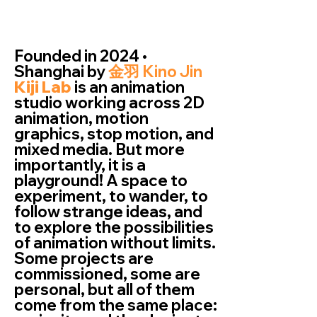
Founded in 2024 •
Shanghai by
金羽 Kino Jin
Kiji Lab
is an animation
studio working across 2D
animation, motion
graphics, stop motion, and
mixed media. But more
importantly, it is a
playground! A space to
experiment, to wander, to
follow strange ideas, and
to explore the possibilities
of animation without limits.
Some projects are
commissioned, some are
personal, but all of them
come from the same place: