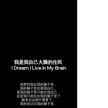
我是我自己大脑的住民
I Dream I Live in My Brain
我梦到我在我的脑子里，
我的脑子里住着我自己。
是我的脑子里只能住我自己，
还是我只能住在我的脑子里？
醒来后这都不重要了，
我想就活在我的脑子里。