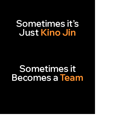
Sometimes it’s
Just
Kino Jin
Sometimes it
Becomes a
Team
Right Players
Right Roles