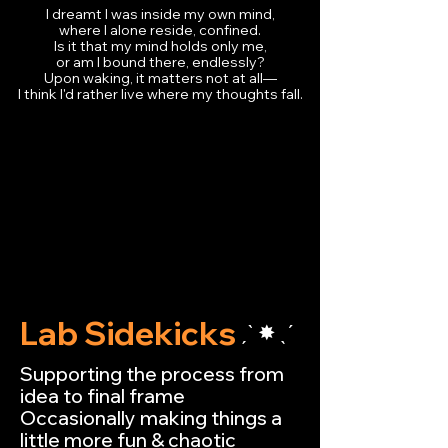
I dreamt I was inside my own mind,
where I alone reside, confined.
Is it that my mind holds only me,
or am I bound there, endlessly?
Upon waking, it matters not at all—
I think I'd rather live where my thoughts fall.
Lab Sidekicks
ˏˋ ✸ ˎˊ
Supporting the process from
idea to final frame
Occasionally making things a
little more fun & chaotic