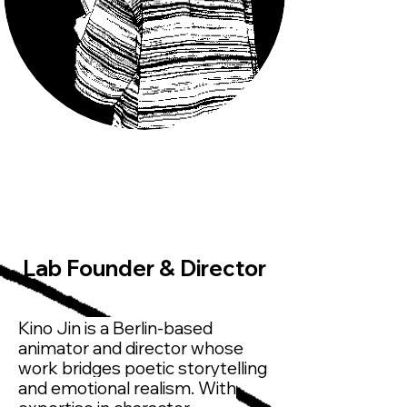
Lab Founder & Director
Kino Jin is a Berlin-based
animator and director whose
work bridges poetic storytelling
and emotional realism. With