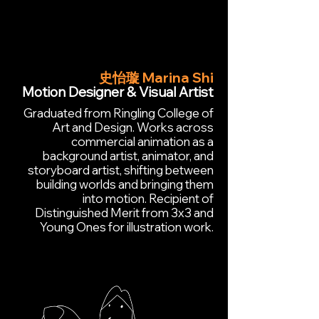
史怡璇 Marina Shi
Motion Designer & Visual Artist
Graduated from Ringling College of
Art and Design. Works across
commercial animation as a
background artist, animator, and
storyboard artist, shifting between
building worlds and bringing them
into motion. Recipient of
Distinguished Merit from 3x3 and
Young Ones for illustration work.