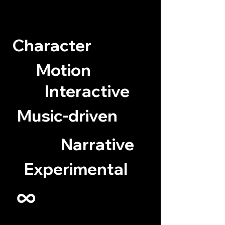
Character
Motion
Interactive
Music-driven
Narrative
Experimental
∞