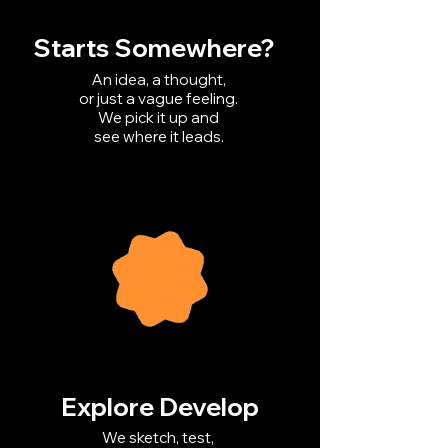
Starts Somewhere?
An idea, a thought,
or just a vague feeling.
We pick it up and
see where it leads.
Explore Develop
We sketch, test,