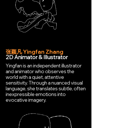
张颖凡 Yingfan Zhang
2D Animator & Illustrator
Yingfan is an independent illustrator
and animator who observes the
world with a quiet, attentive
sensitivity. Through a nuanced visual
language, she translates subtle, often
inexpressible emotions into
evocative imagery.