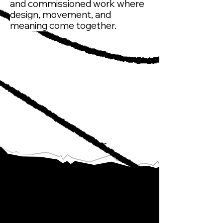
and commissioned work where
design, movement, and
meaning come together.