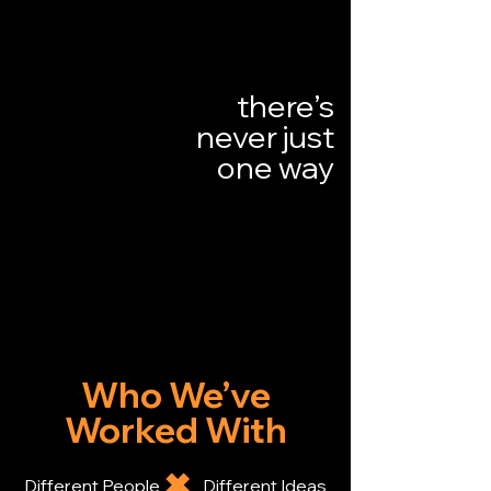
there’s
never just
one way
Who We’ve
Worked With
​✖
Different People Different Ideas