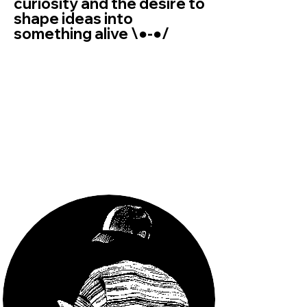
curiosity and the desire to
shape ideas into
something alive \●-●/