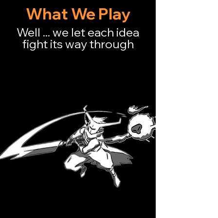
until it feels
ALIVE！
What We Play
Well ... we let each idea
fight its way through