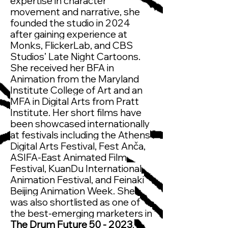
expertise in character
movement and narrative, she
founded the studio in 2024
after gaining experience at
Monks, FlickerLab, and CBS
Studios’ Late Night Cartoons.
She received her BFA in
Animation from the Maryland
Institute College of Art and an
MFA in Digital Arts from Pratt
Institute. Her short films have
been showcased internationally
at festivals including the Athens
Digital Arts Festival, Fest Anča,
ASIFA-East Animated Film
Festival, KuanDu International
Animation Festival, and Feinaki
Beijing Animation Week. She
was also shortlisted as one of
the best-emerging marketers in
The Drum Future 50 - 2023
.