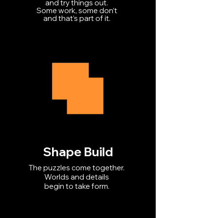
and try things out.
Some work, some don’t
and that’s part of it.
Shape Build
The puzzles come together.
Worlds and details
begin to take form.