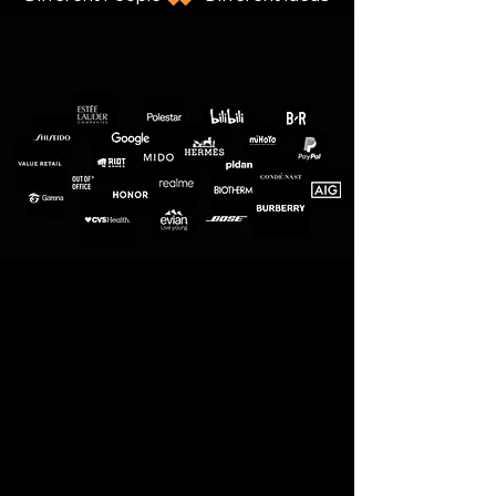
Nothing stays the same